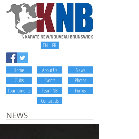
EN
FR
Home
About Us
News
Clubs
Events
Photos
Tournaments
Team NB
Forms
Contact Us
NEWS