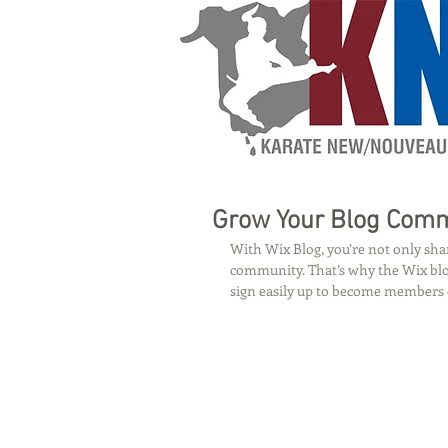
Grow Your Blog Com
With Wix Blog, you’re not only shar
community. That’s why the Wix blog
sign easily up to become members 