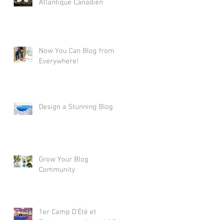
Atlantique Canadien
Now You Can Blog from
Everywhere!
Design a Stunning Blog
Grow Your Blog
Community
1er Camp D'Été et