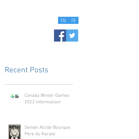
EN
FR
Recent Posts
Canada Winter Games
2023 Information!
Sensei Alcide Bourque:
Père du Karaté