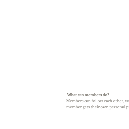
What can members do? 
Members can follow each other, wri
member gets their own personal pro