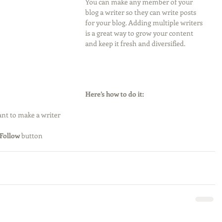
You can make any member of your 
blog a writer so they can write posts 
for your blog. Adding multiple writers 
is a great way to grow your content 
and keep it fresh and diversified. 
Here’s how to do it:
nt to make a writer
Follow
 button