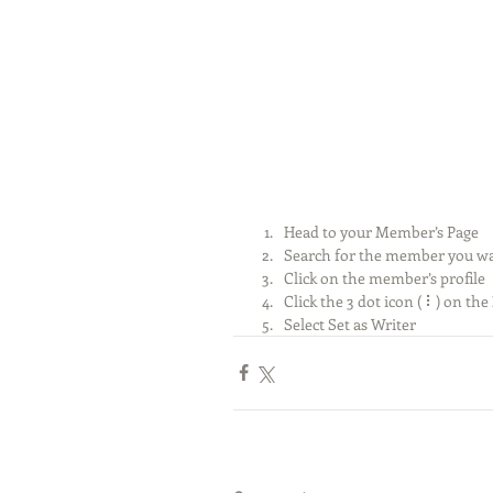
Head to your Member’s Page
Search for the member you wa
Click on the member’s profile
Click the 3 dot icon ( ⠇) on the 
Select Set as Writer