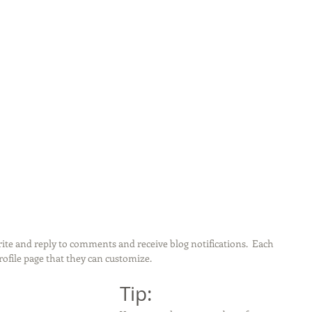
te and reply to comments and receive blog notifications.  Each 
file page that they can customize. 
Tip: 