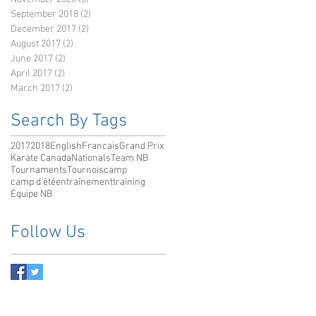
September 2018
(2)
2 posts
December 2017
(2)
2 posts
August 2017
(2)
2 posts
June 2017
(2)
2 posts
April 2017
(2)
2 posts
March 2017
(2)
2 posts
Search By Tags
2017
2018
English
Francais
Grand Prix
Karate Canada
Nationals
Team NB
Tournaments
Tournois
camp
camp d'été
entraînement
training
Équipe NB
Follow Us