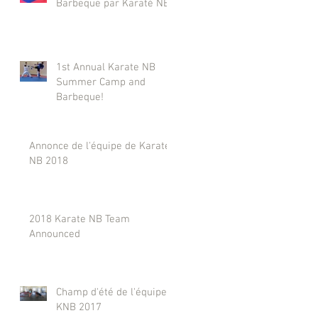
Barbeque par Karaté NB
1st Annual Karate NB
Summer Camp and
Barbeque!
Annonce de l'équipe de Karaté
NB 2018
2018 Karate NB Team
Announced
Champ d'été de l'équipe
KNB 2017