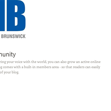
munity
ing your voice with the world, you can also grow an active online 
 comes with a built-in members area - so that readers can easily 
of your blog.