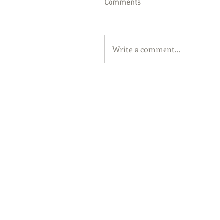
Comments
Write a comment...