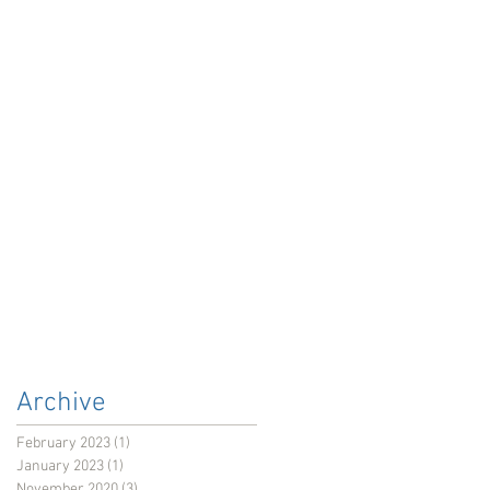
Archive
February 2023
(1)
1 post
January 2023
(1)
1 post
November 2020
(3)
3 posts