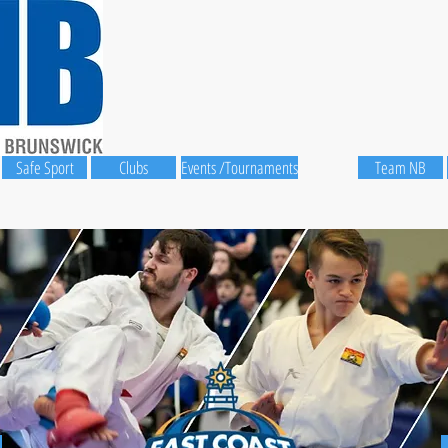
Safe Sport
Clubs
Events /Tournaments
Team NB