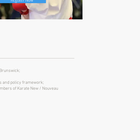
 Brunswick;
les and policy framework;
 Members of Karate New / Nouveau