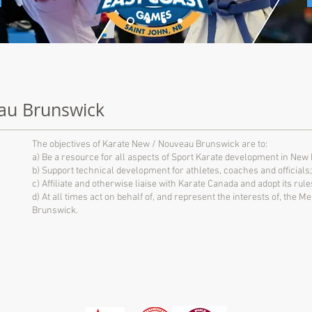
au Brunswick
The objectives of Karate New / Nouveau Brunswick are to:
a) Be a resource for all aspects of Sport Karate development in New
b) Support technical development for athletes, coaches and officials;
c) Affiliate and otherwise liaise with Karate Canada and adopt its ru
d) At all times act on behalf of, and represent the interests of, the
Brunswick.