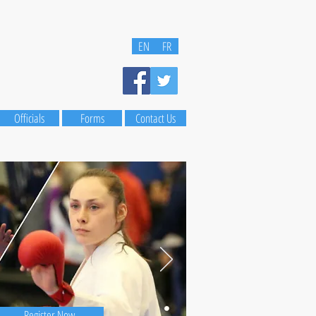
EN
FR
Officials
Forms
Contact Us
Register Now