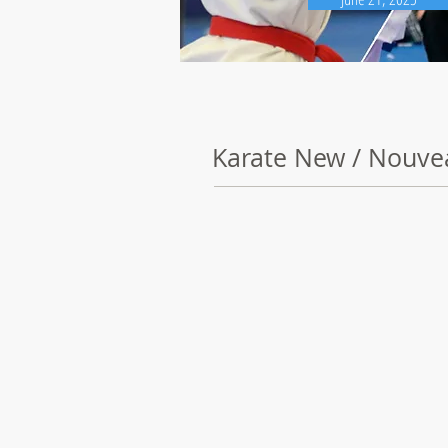
Karate New / Nouve