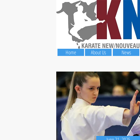
Home
About Us
News
June 21, 2025