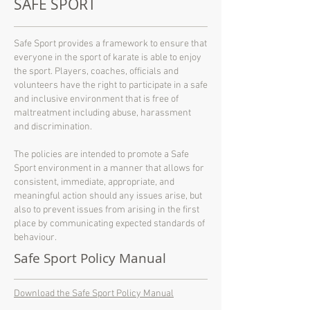
SAFE SPORT
Safe Sport provides a framework to ensure that
everyone in the sport of karate is able to enjoy
the sport. Players, coaches, officials and
volunteers have the right to participate in a safe
and inclusive environment that is free of
maltreatment including abuse, harassment
and discrimination.
The policies are intended to promote a Safe
Sport environment in a manner that allows for
consistent, immediate, appropriate, and
meaningful action should any issues arise, but
also to prevent issues from arising in the first
place by communicating expected standards of
behaviour.
Safe Sport Policy Manual
Download the Safe Sport Policy Manual