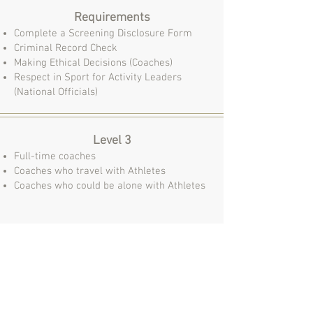
Requirements
Complete a Screening Disclosure Form
Criminal Record Check
Ma
king Ethical Decisions (Coaches)
Respect in Sport for Activity Leaders
(National Officials)
Level 3
Full-time coaches
Coaches who travel with Athletes
Coaches who could be alone with Athletes
Requirements
Complete a Screening Disclosure Form
Criminal Record Check w/ Vulnerable
Sector Check
Ma
king Ethical Decisions (Coaches)
Respect in Sport for Activity Leaders