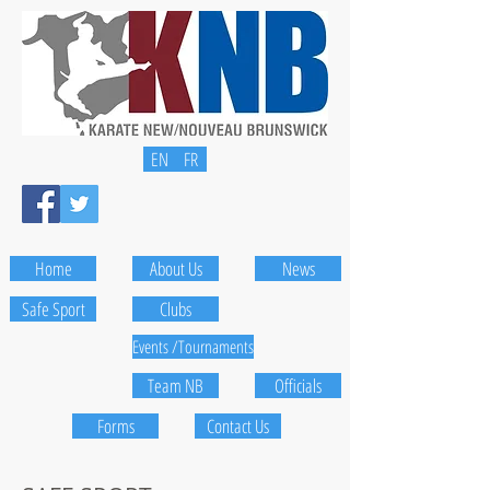
EN
FR
Home
About Us
News
Safe Sport
Clubs
Events /Tournaments
Team NB
Officials
Forms
Contact Us