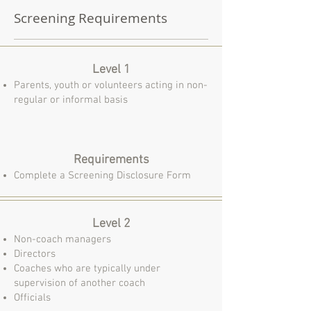
Screening Requirements
Level 1
Parents, youth or volunteers acting in non-
regular or informal basis
Requirements
Complete a Screening Disclosure Form
Level 2
Non-coach managers
Directors
Coaches who are typically under
supervision of another coach
Officials