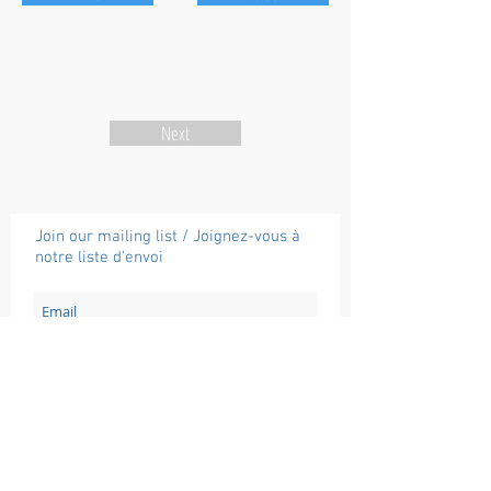
Next
Join our mailing list / Joignez-vous à
notre liste d'envoi
Subscribe / Souscrire