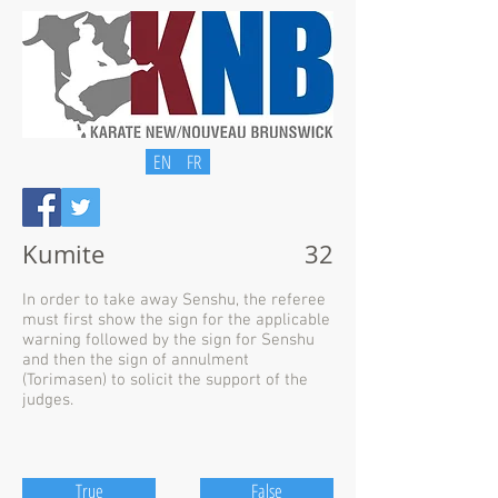
EN
FR
Kumite
32
In order to take away Senshu, the referee
must first show the sign for the applicable
warning followed by the sign for Senshu
and then the sign of annulment
(Torimasen) to solicit the support of the
judges.
True
False