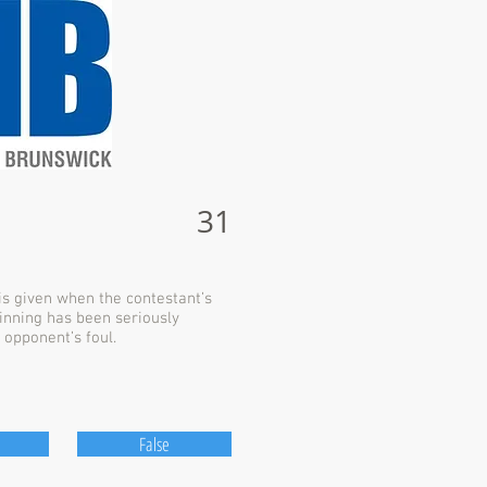
31
s given when the contestant’s
winning has been seriously
 opponent’s foul.
False