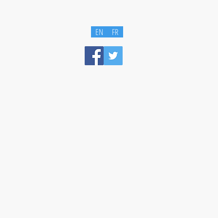
EN
FR