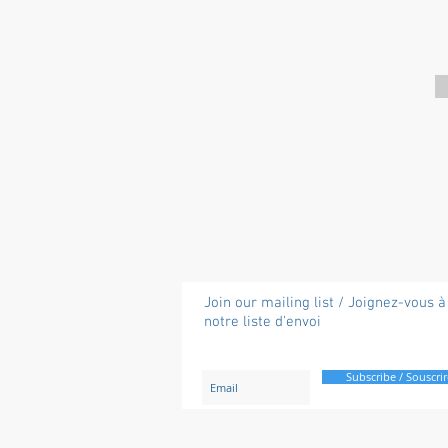
Join our mailing list / Joignez-vous à
notre liste d'envoi
Subscribe / Souscrir