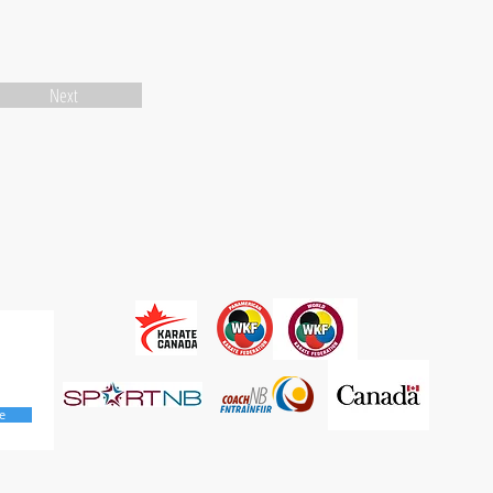
Next
e