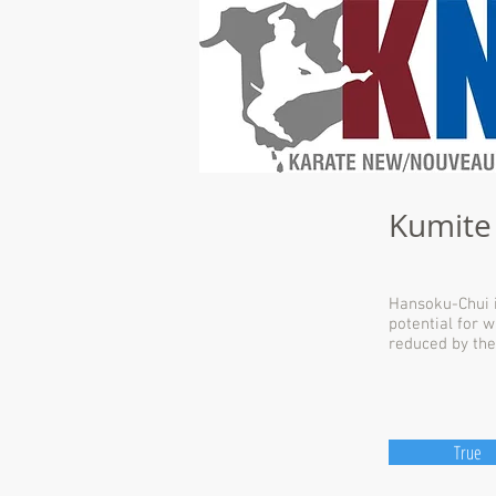
Kumite
Hansoku-Chui i
potential for 
reduced by the
True