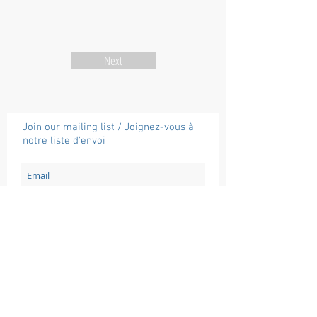
Next
Join our mailing list / Joignez-vous à
notre liste d'envoi
Subscribe / Souscrire