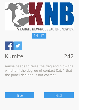
EN
FR
Kumite
242
Kansa needs to raise the flag and blow the
whistle if the degree of contact Cat. 1 that
the panel decided is not correct.
True
False