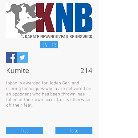
EN
FR
Kumite
214
Ippon is awarded for Jodan Geri and
scoring techniques which are delivered on
an opponent who has been thrown, has
fallen of their own accord, or is otherwise
off their feet.
True
False