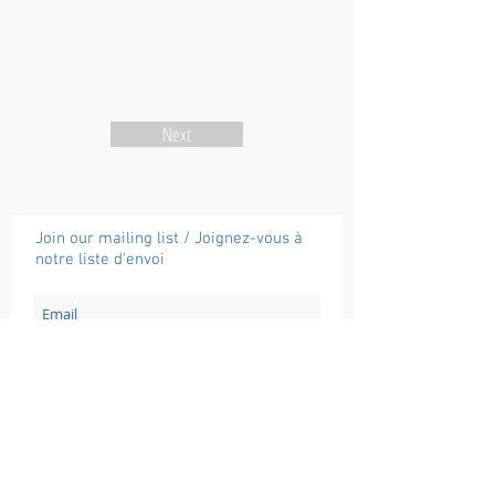
Next
Join our mailing list / Joignez-vous à
notre liste d'envoi
Subscribe / Souscrire