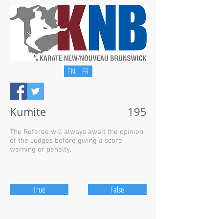
EN
FR
Kumite
195
The Referee will always await the opinion
of the Judges before giving a score,
warning or penalty.
True
False