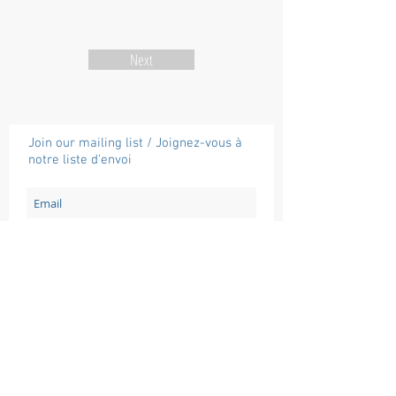
Next
Join our mailing list / Joignez-vous à
notre liste d'envoi
Subscribe / Souscrire