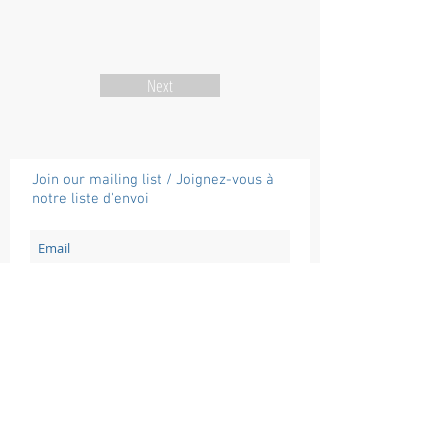
Next
Join our mailing list / Joignez-vous à
notre liste d'envoi
Subscribe / Souscrire