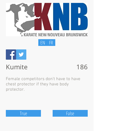
EN
FR
Kumite
186
Female competitors don’t have to have
chest protector if they have body
protector.
True
False