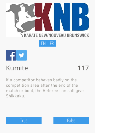
EN
FR
Kumite
117
If a competitor behaves badly on the
competition area after the end of the
match or bout, the Referee can still give
Shikkaku.
True
False