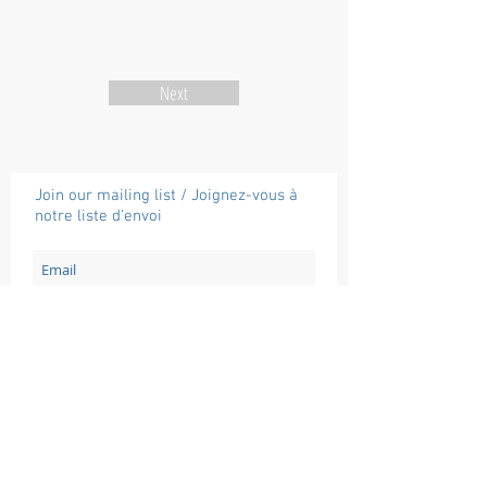
Next
Join our mailing list / Joignez-vous à
notre liste d'envoi
Subscribe / Souscrire