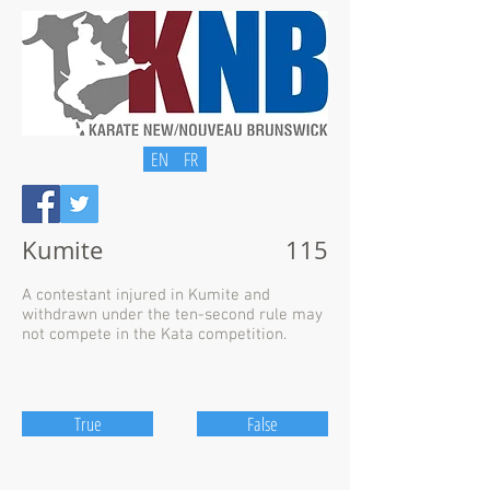
EN
FR
Kumite
115
A contestant injured in Kumite and
withdrawn under the ten-second rule may
not compete in the Kata competition.
True
False