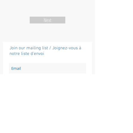
Next
Join our mailing list / Joignez-vous à
notre liste d'envoi
Subscribe / Souscrire