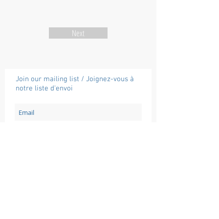
Next
Join our mailing list / Joignez-vous à
notre liste d'envoi
Subscribe / Souscrire