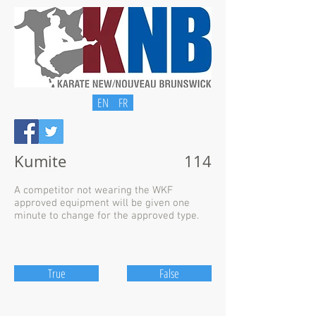
EN
FR
Kumite
114
A competitor not wearing the WKF
approved equipment will be given one
minute to change for the approved type.
True
False