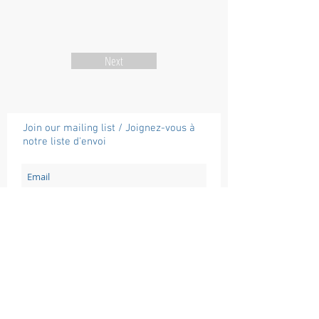
Next
Join our mailing list / Joignez-vous à
notre liste d'envoi
Subscribe / Souscrire