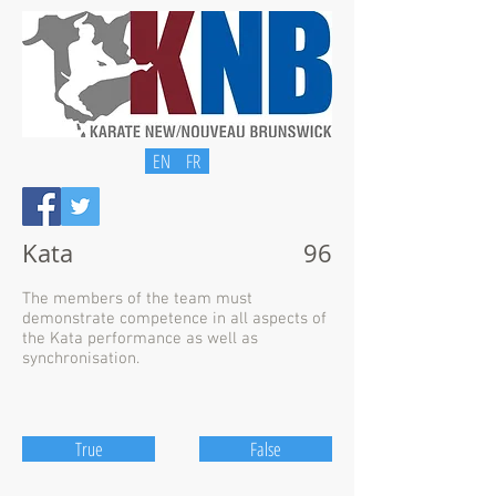
EN
FR
Kata
96
The members of the team must
demonstrate competence in all aspects of
the Kata performance as well as
synchronisation.
True
False