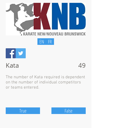
EN
FR
Kata
49
The number of Kata required is dependent
on the number of individual competitors
or teams entered.
True
False