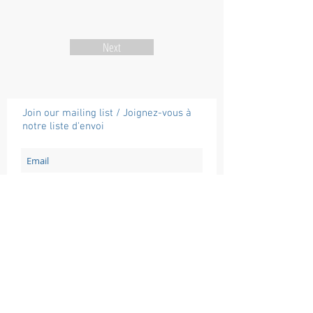
Next
Join our mailing list / Joignez-vous à
notre liste d'envoi
Subscribe / Souscrire