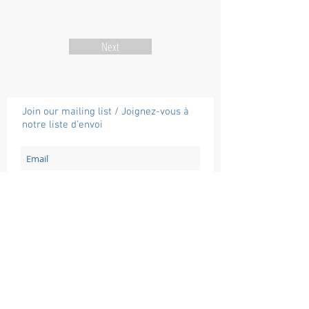
Next
Join our mailing list / Joignez-vous à
notre liste d'envoi
Subscribe / Souscrire