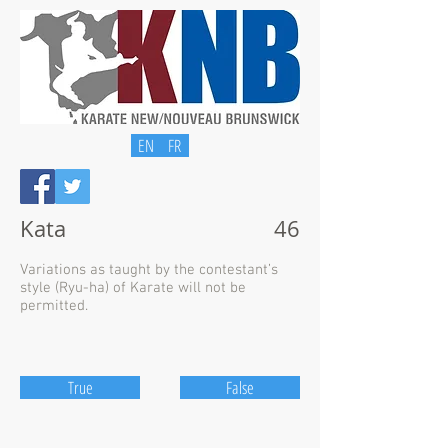
EN
FR
Kata
46
Variations as taught by the contestant’s
style (Ryu-ha) of Karate will not be
permitted.
True
False