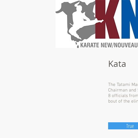
Kata
The Tatami Man
Chairman and S
8 officials fro
bout of the eli
True