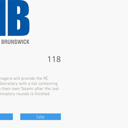
118
agers will provide the RC
ecretary with a list containing
m their own Tatami after the last
minatory rounds is finished.
False