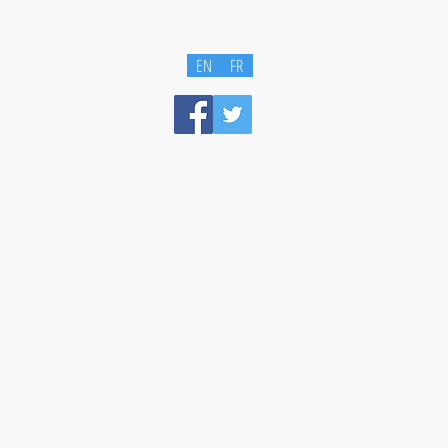
EN
FR