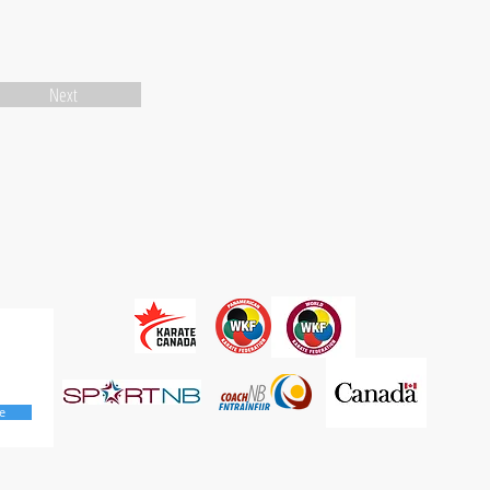
Next
e