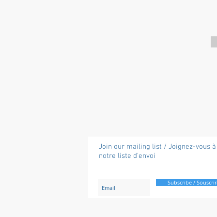
Join our mailing list / Joignez-vous à
notre liste d'envoi
Subscribe / Souscrir