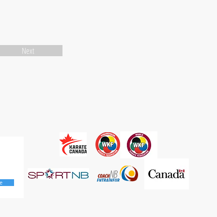
Next
e