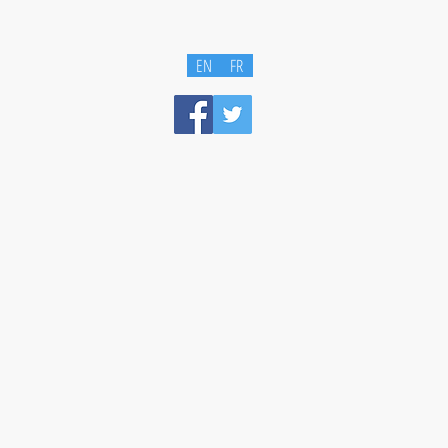
EN
FR