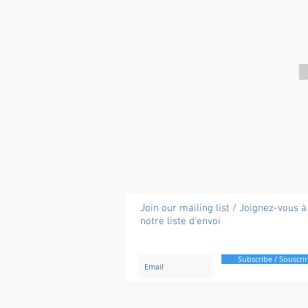
Join our mailing list / Joignez-vous à
notre liste d'envoi
Subscribe / Souscrir