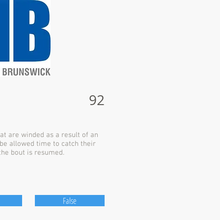
92
at are winded as a result of an
be allowed time to catch their
the bout is resumed.
False