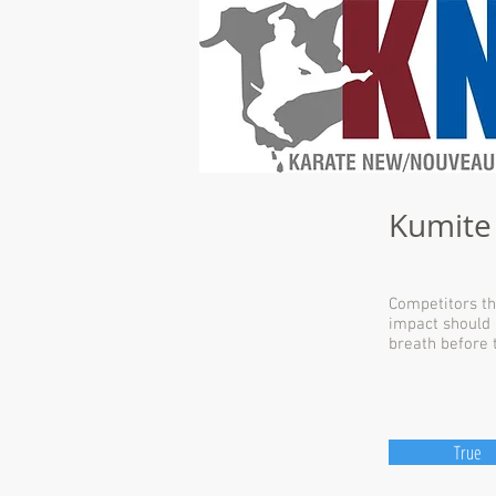
Kumite
Competitors th
impact should 
breath before 
True