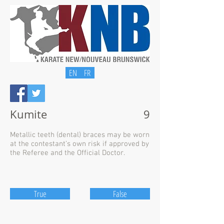
EN
FR
Kumite
9
Metallic teeth (dental) braces may be worn
at the contestant’s own risk if approved by
the Referee and the Official Doctor.
True
False