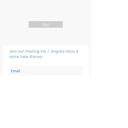
Next
Join our mailing list / Joignez-vous à
notre liste d'envoi
Subscribe / Souscrire