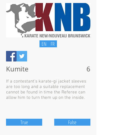
EN
FR
Kumite
6
If a contestant’s karate-gi jacket sleeves
are too long and a suitable replacement
cannot be found in time the Referee can
allow him to turn them up on the inside.
True
False