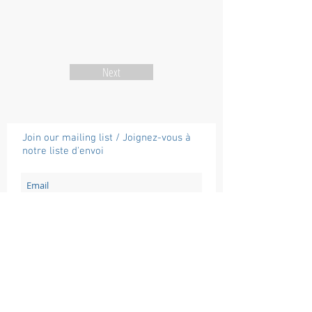
Next
Join our mailing list / Joignez-vous à
notre liste d'envoi
Subscribe / Souscrire