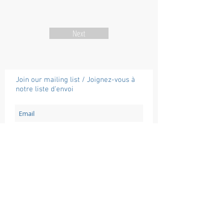
Next
Join our mailing list / Joignez-vous à
notre liste d'envoi
Subscribe / Souscrire