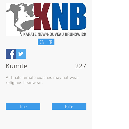
EN
FR
Kumite
227
At finals female coaches may not wear
religious headwear.
True
False