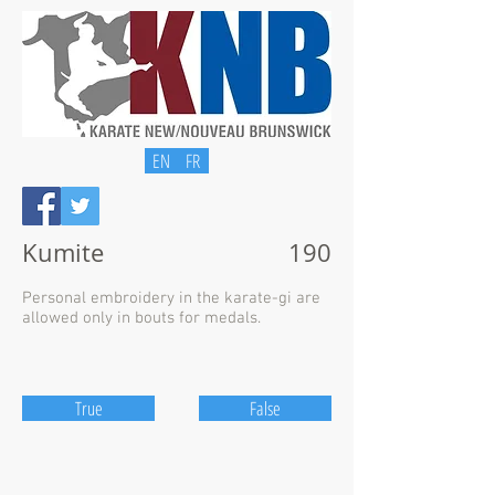
EN
FR
Kumite
190
Personal embroidery in the karate-gi are
allowed only in bouts for medals.
True
False