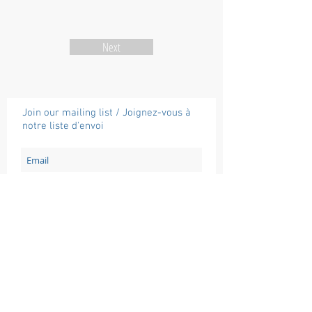
Next
Join our mailing list / Joignez-vous à
notre liste d'envoi
Subscribe / Souscrire