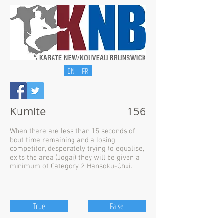
EN
FR
Kumite
156
When there are less than 15 seconds of
bout time remaining and a losing
competitor, desperately trying to equalise,
exits the area (Jogai) they will be given a
minimum of Category 2 Hansoku-Chui.
True
False