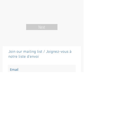
Next
Join our mailing list / Joignez-vous à
notre liste d'envoi
Subscribe / Souscrire