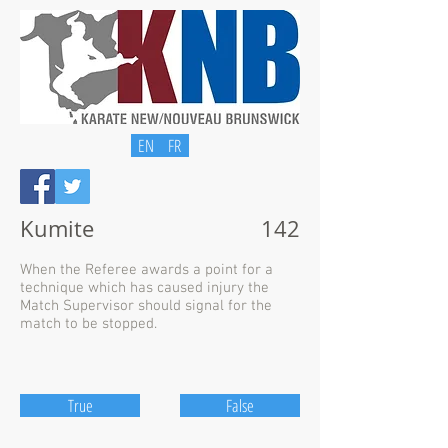
EN
FR
Kumite
142
When the Referee awards a point for a
technique which has caused injury the
Match Supervisor should signal for the
match to be stopped.
True
False