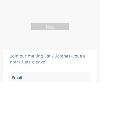
Next
Join our mailing list / Joignez-vous à
notre liste d'envoi
Subscribe / Souscrire