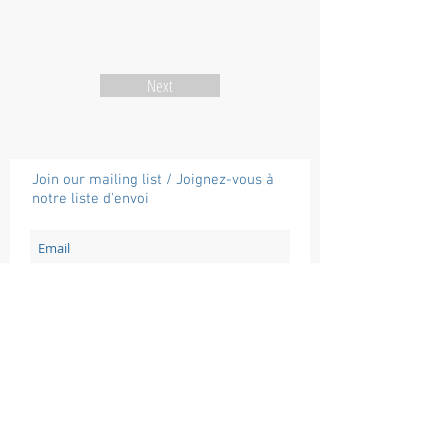
Next
Join our mailing list / Joignez-vous à
notre liste d'envoi
Subscribe / Souscrire