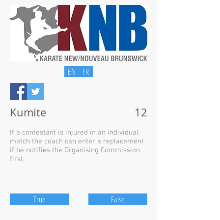
EN
FR
Kumite
12
If a contestant is injured in an individual
match the coach can enter a replacement
if he notifies the Organising Commission
first.
True
False