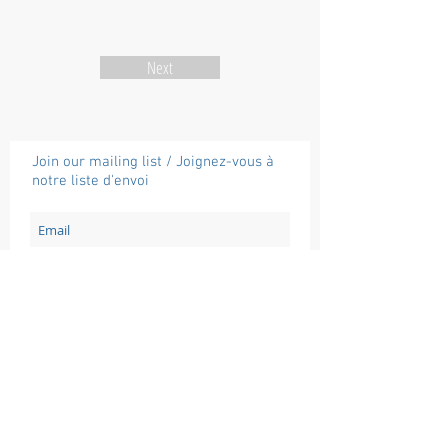
Next
Join our mailing list / Joignez-vous à
notre liste d'envoi
Subscribe / Souscrire