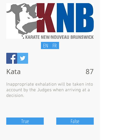
EN
FR
Kata
87
Inappropriate exhalation will be taken into
account by the Judges when arriving at a
decision.
True
False