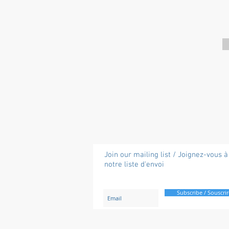
Join our mailing list / Joignez-vous à
notre liste d'envoi
Subscribe / Souscrir