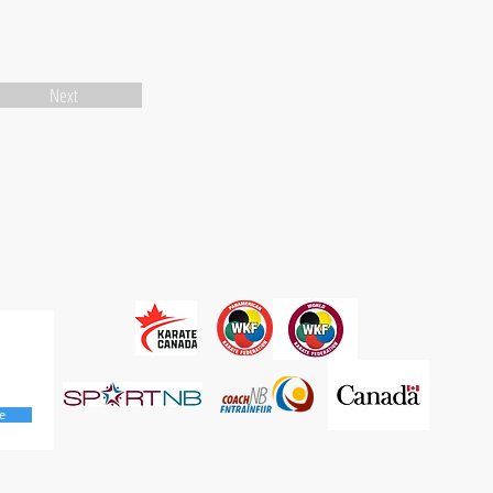
Next
e