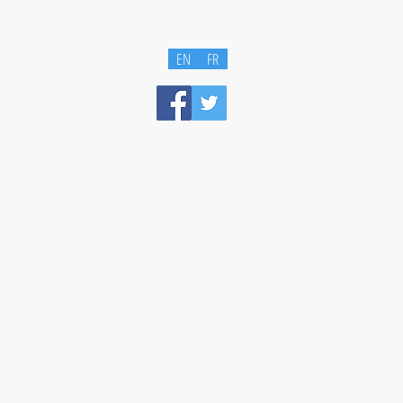
EN
FR