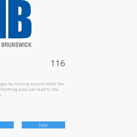
116
dges by moving around while the
rforming kata can lead to the
.
False