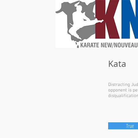
Kata
Distracting Ju
opponent is pe
disqualification
True