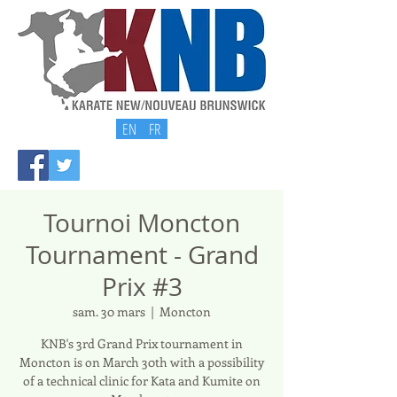
EN
FR
Tournoi Moncton
Tournament - Grand
Prix #3
sam. 30 mars
  |  
Moncton
KNB's 3rd Grand Prix tournament in
Moncton is on March 30th with a possibility
of a technical clinic for Kata and Kumite on