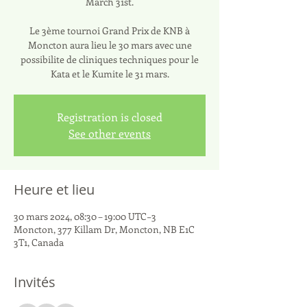
March 31st.
Le 3ème tournoi Grand Prix de KNB à
Moncton aura lieu le 30 mars avec une
possibilite de cliniques techniques pour le
Kata et le Kumite le 31 mars.
Registration is closed
See other events
Heure et lieu
30 mars 2024, 08:30 – 19:00 UTC−3
Moncton, 377 Killam Dr, Moncton, NB E1C
3T1, Canada
Invités