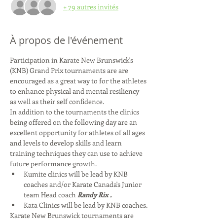
+ 79 autres invités
À propos de l'événement
Participation in Karate New Brunswick's 
(KNB) Grand Prix tournaments are are 
encouraged as a great way to for the athletes 
to enhance physical and mental resiliency 
as well as their self confidence.   
In addition to the tournaments the clinics 
being offered on the following day are an 
excellent opportunity for athletes of all ages 
and levels to develop skills and learn 
training techniques they can use to achieve 
future performance growth.  
Kumite clinics will be lead by KNB 
coaches and/or Karate Canada's Junior 
team Head coach 
Randy Rix
.
Kata Clinics will be lead by KNB coaches.
Karate New Brunswick tournaments are 