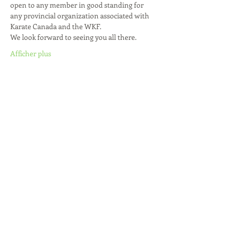
open to any member in good standing for 
any provincial organization associated with 
Karate Canada and the WKF.
We look forward to seeing you all there.
Afficher plus
Partager cet événement
Join our mailing list / Joignez-vous à
notre liste d'envoi