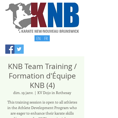
EN
FR
KNB Team Training /
Formation d'Équipe
KNB (4)
dim. 19 janv.
  |  
KV Dojo in Rothesay
This training session is open to all athletes
in the Athlete Development Program who
are eager to enhance their karate skills