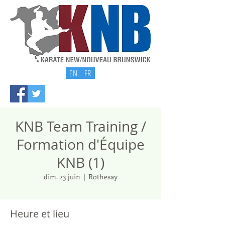
EN
FR
KNB Team Training /
Formation d'Équipe
KNB (1)
dim. 23 juin
  |  
Rothesay
Heure et lieu