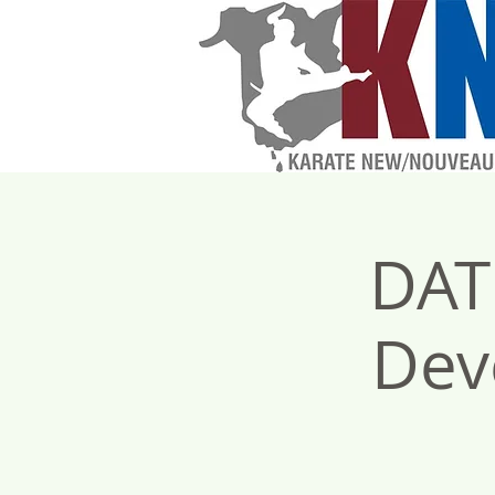
DAT
Dev