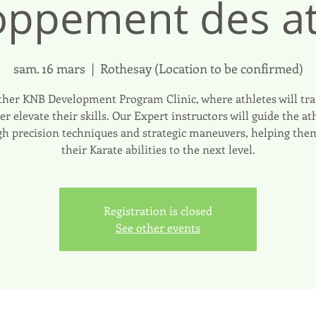
oppement des at
sam. 16 mars
  |  
Rothesay (Location to be confirmed)
her KNB Development Program Clinic, where athletes will tra
er elevate their skills. Our Expert instructors will guide the at
h precision techniques and strategic maneuvers, helping the
their Karate abilities to the next level.
Registration is closed
See other events