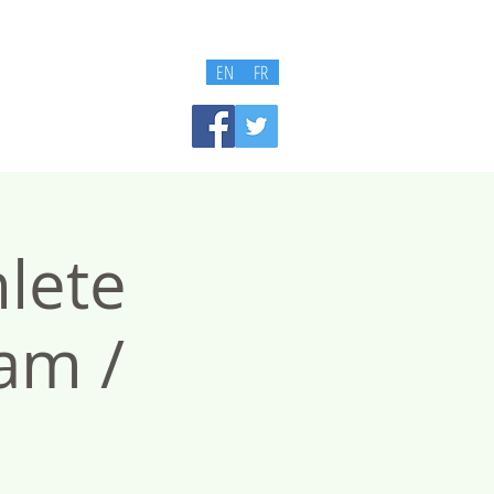
EN
FR
lete
am /