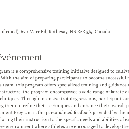
onfirmed), 67b Marr Rd, Rothesay, NB E2E 3J9, Canada
'événement
 is a comprehensive training initiative designed to cultivate
 With the aim of preparing participants to become successful
 team, this program offers specialized training and guidance t
nstructors, the program encompasses a wide range of karate dis
chniques. Through intensive training sessions, participants ar
ng them to refine their techniques and enhance their overall 
pment Program is the personalized feedback provided by the in
loring their instruction to the specific needs and abilities of e
ve environment where athletes are encouraged to develop their