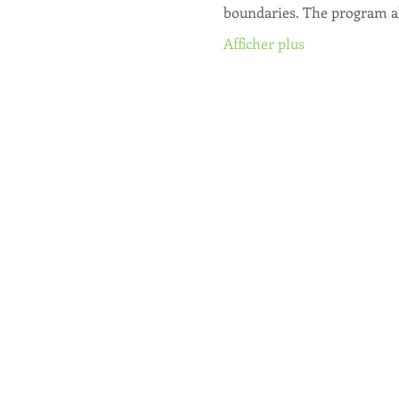
boundaries. The program a
Afficher plus