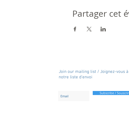
Partager cet
Join our mailing list / Joignez-vous à
notre liste d'envoi
Subscribe / Souscrir