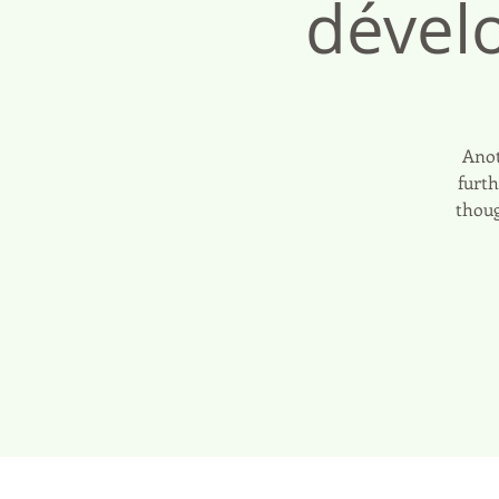
dével
Anot
furth
thoug