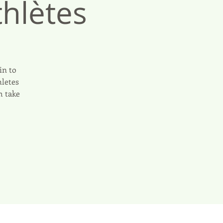
hlètes
in to
hletes
m take