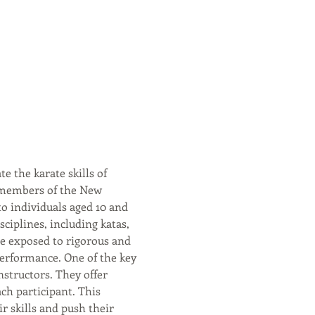
 the karate skills of 
 members of the New 
o individuals aged 10 and 
ciplines, including katas, 
e exposed to rigorous and 
performance. One of the key 
structors. They offer 
ach participant. This 
 skills and push their 