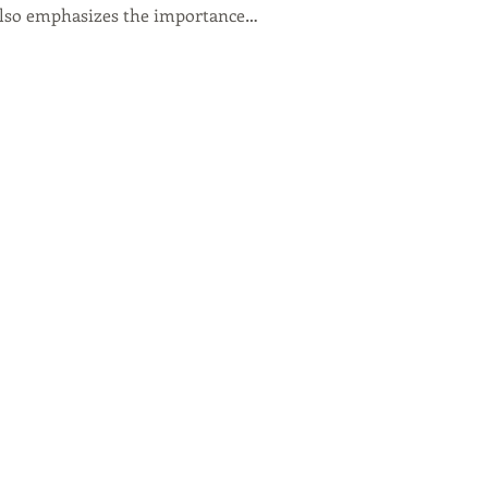
lso emphasizes the importance…