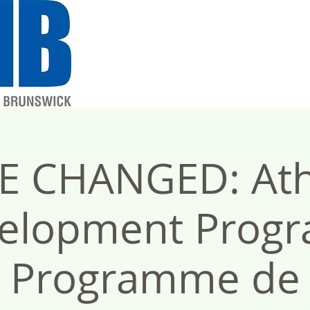
E CHANGED: Ath
elopment Progr
Programme de