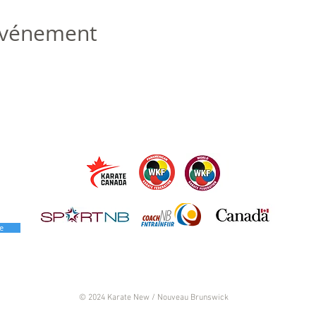
 événement
e
© 2024 Karate New / Nouveau Brunswick