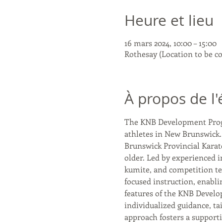
Heure et lieu
16 mars 2024, 10:00 – 15:00
Rothesay (Location to be c
À propos de l
The KNB Development Program
athletes in New Brunswick.
Brunswick Provincial Karate
older. Led by experienced i
kumite, and competition te
focused instruction, enabli
features of the KNB Develo
individualized guidance, tai
approach fosters a supporti