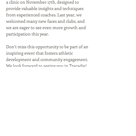
a clinic on November 17th, designed to 
provide valuable insights and techniques 
from experienced coaches. Last year, we 
welcomed many new faces and clubs, and 
we are eager to see even more growth and 
participation this year.

Don’t miss this opportunity to be part of an 
inspiring event that fosters athletic 
development and community engagement. 
We look forward to seeing you in Tracadie!
Partager cet événement