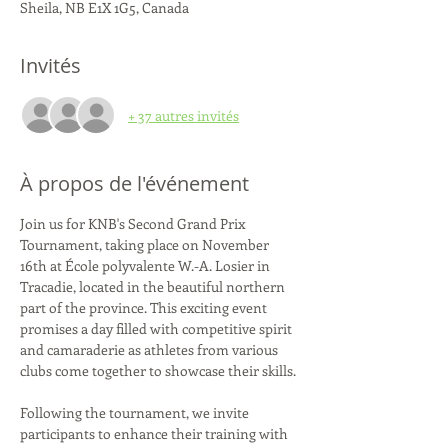
Sheila, NB E1X 1G5, Canada
Invités
+ 37 autres invités
À propos de l'événement
Join us for KNB's Second Grand Prix 
Tournament, taking place on November 
16th at École polyvalente W.-A. Losier in 
Tracadie, located in the beautiful northern 
part of the province. This exciting event 
promises a day filled with competitive spirit 
and camaraderie as athletes from various 
clubs come together to showcase their skills.

Following the tournament, we invite 
participants to enhance their training with 