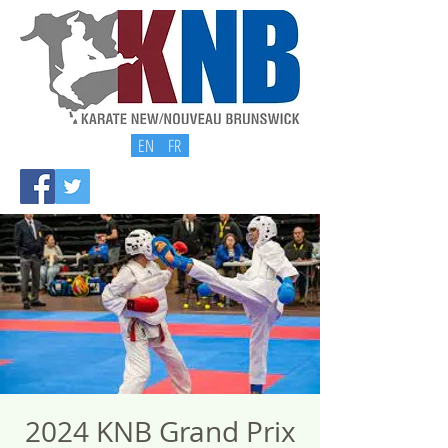
EN
FR
2024 KNB Grand Prix