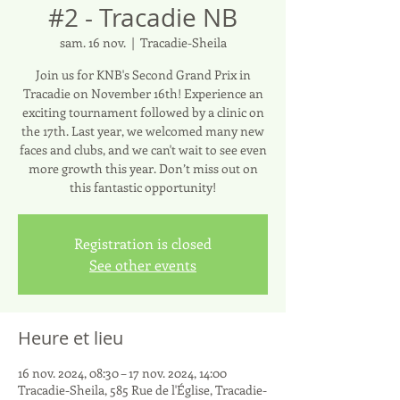
#2 - Tracadie NB
sam. 16 nov.
  |  
Tracadie-Sheila
Join us for KNB's Second Grand Prix in
Tracadie on November 16th! Experience an
exciting tournament followed by a clinic on
the 17th. Last year, we welcomed many new
faces and clubs, and we can't wait to see even
more growth this year. Don’t miss out on
this fantastic opportunity!
Registration is closed
See other events
Heure et lieu
16 nov. 2024, 08:30 – 17 nov. 2024, 14:00
Tracadie-Sheila, 585 Rue de l'Église, Tracadie-