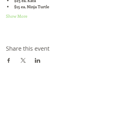
$25 ea. Kata
$15 ea. Ninja Turtle
Show More
Share this event
Join our mailing list / Joignez-vous à
notre liste d'envoi
Subscribe / Souscrire