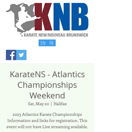
EN
FR
KarateNS - Atlantics
Championships
Weekend
Sat, May 20
  |  
Halifax
2023 Atlantics Karate Championships
Information and links for registration. This
event will not have Live streaming available.