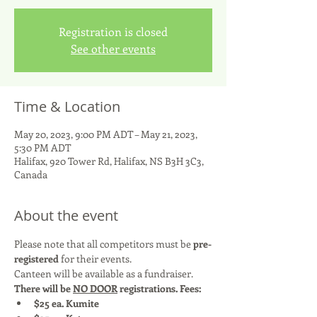
Registration is closed
See other events
Time & Location
May 20, 2023, 9:00 PM ADT – May 21, 2023,
5:30 PM ADT
Halifax, 920 Tower Rd, Halifax, NS B3H 3C3,
Canada
About the event
Please note that all competitors must be 
pre-
registered 
for their events.
Canteen will be available as a fundraiser.
There will be 
NO DOOR
 registrations. Fees:
$25 ea. Kumite